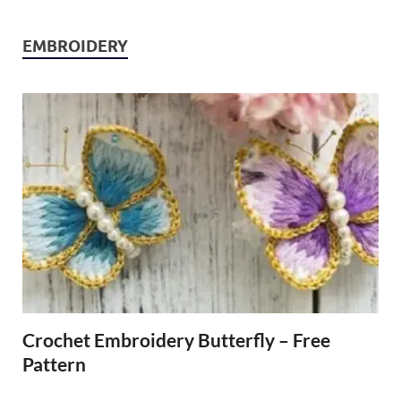
EMBROIDERY
Crochet Embroidery Butterfly – Free
Pattern