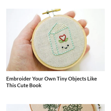
Embroider Your Own Tiny Objects Like
This Cute Book