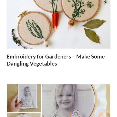
Embroidery for Gardeners – Make Some
Dangling Vegetables