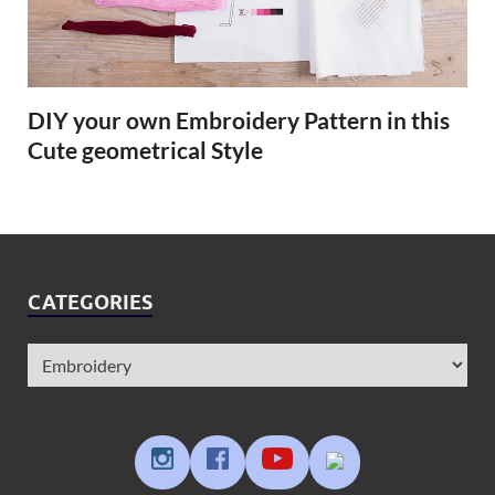
DIY your own Embroidery Pattern in this
Cute geometrical Style
CATEGORIES