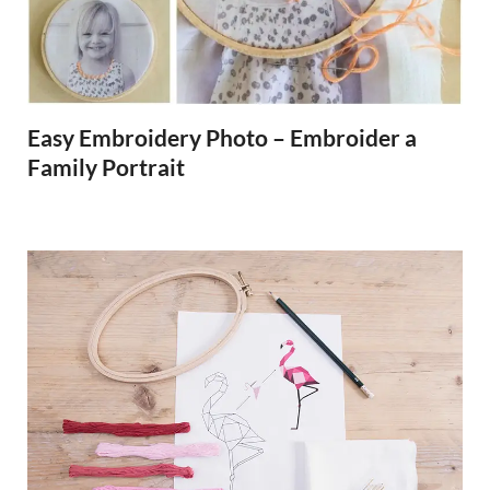
Easy Embroidery Photo – Embroider a
Family Portrait