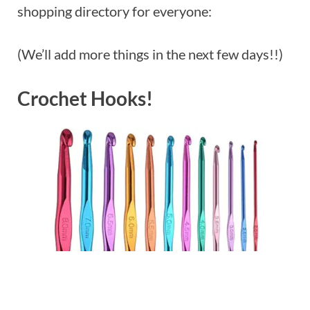
shopping directory for everyone:
(We’ll add more things in the next few days!!)
Crochet Hooks!