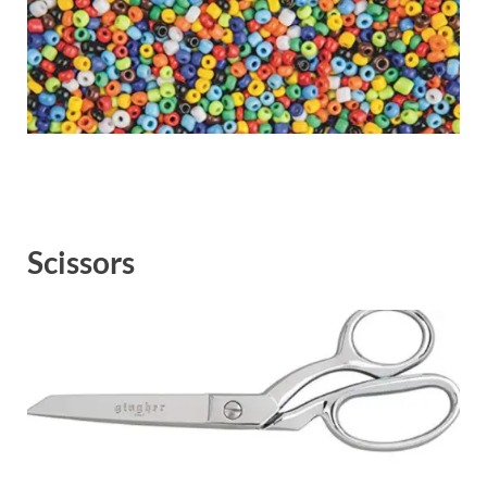
Scissors