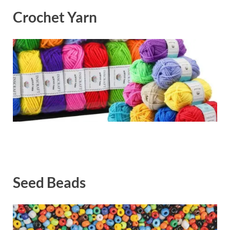
Crochet Yarn
Seed Beads