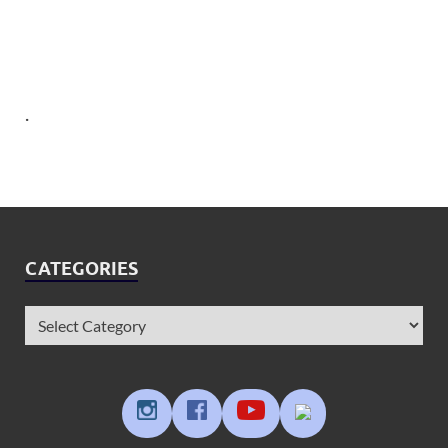
.
CATEGORIES