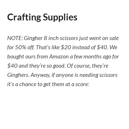
Crafting Supplies
NOTE: Gingher 8 inch scissors just went on sale
for 50% off. That’s like $20 instead of $40. We
bought ours from Amazon a few months ago for
$40 and they’re so good. Of course, they’re
Ginghers. Anyway, if anyone is needing scissors
it’s a chance to get them at a score: