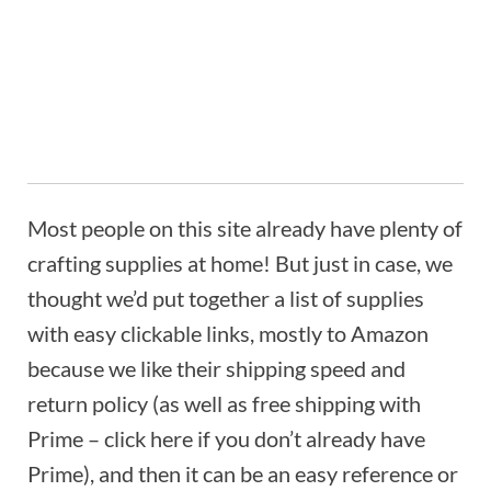
Most people on this site already have plenty of
crafting supplies at home! But just in case, we
thought we’d put together a list of supplies
with easy clickable links, mostly to Amazon
because we like their shipping speed and
return policy (as well as free shipping with
Prime – click here if you don’t already have
Prime), and then it can be an easy reference or