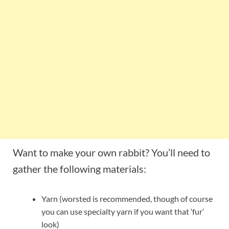
Want to make your own rabbit? You’ll need to
gather the following materials:
Yarn (worsted is recommended, though of course
you can use specialty yarn if you want that ‘fur’
look)