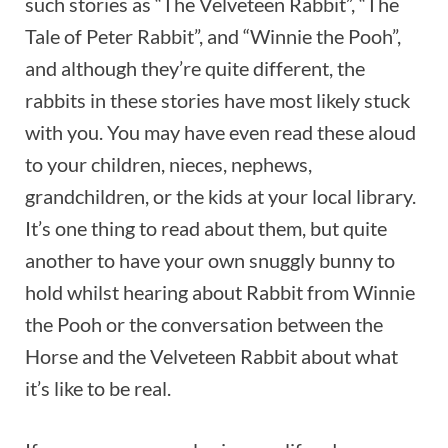
such stories as “The Velveteen Rabbit”, “The
Tale of Peter Rabbit”, and “Winnie the Pooh”,
and although they’re quite different, the
rabbits in these stories have most likely stuck
with you. You may have even read these aloud
to your children, nieces, nephews,
grandchildren, or the kids at your local library.
It’s one thing to read about them, but quite
another to have your own snuggly bunny to
hold whilst hearing about Rabbit from Winnie
the Pooh or the conversation between the
Horse and the Velveteen Rabbit about what
it’s like to be real.