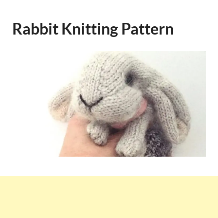
Rabbit Knitting Pattern