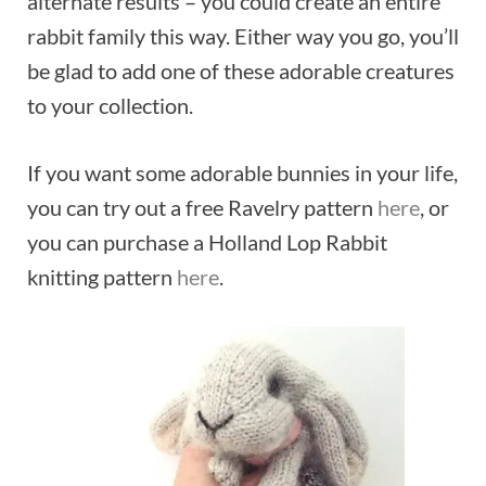
alternate results – you could create an entire
rabbit family this way. Either way you go, you’ll
be glad to add one of these adorable creatures
to your collection.
If you want some adorable bunnies in your life,
you can try out a free Ravelry pattern
here
, or
you can purchase a Holland Lop Rabbit
knitting pattern
here
.