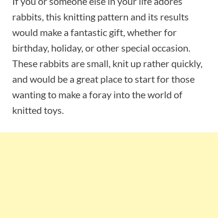
If you or someone else in your life adores
rabbits, this knitting pattern and its results
would make a fantastic gift, whether for
birthday, holiday, or other special occasion.
These rabbits are small, knit up rather quickly,
and would be a great place to start for those
wanting to make a foray into the world of
knitted toys.