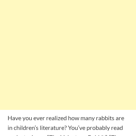
Have you ever realized how many rabbits are
in children’s literature? You’ve probably read