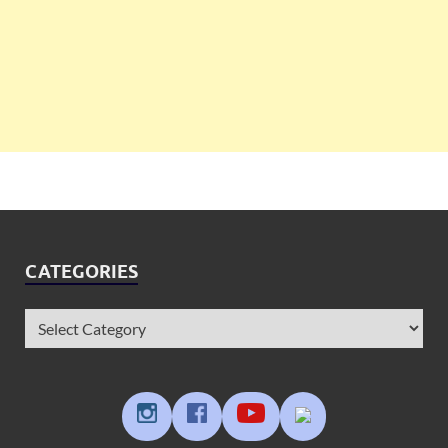
CATEGORIES