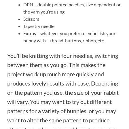
DPN – double pointed needles, size dependent on
the yarn you’re using
Scissors
Tapestry needle
Extras – whatever you prefer to embellish your
bunny with – thread, buttons, ribbon, etc.
You’ll be knitting with four needles, switching
between them as you go. This makes the
project work up much more quickly and
produces lovely results with ease. Depending
on the pattern you use, the size of your rabbit
will vary. You may want to try out different
patterns for a variety of bunnies, or you may
want to alter the same pattern to produce