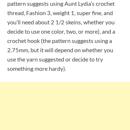
pattern suggests using Aunt Lydia’s crochet
thread, Fashion 3, weight 1, super fine, and
you’ll need about 2 1/2 skeins, whether you
decide to use one color, two, or more), and a
crochet hook (the pattern suggests using a
2.75mm, but it will depend on whether you
use the yarn suggested or decide to try
something more hardy).