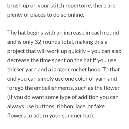
brush up on your stitch repertoire, there are
plenty of places to do so online.
The hat begins with an increase in each round
and is only 32 rounds total, making this a
project that will work up quickly – you can also
decrease the time spent on the hat if you use
thicker yarn and a larger crochet hook. To that
end you can simply use one color of yarn and
forego the embellishments, such as the flower
(If you do want some type of addition you can
always use buttons, ribbon, lace, or fake
flowers to adorn your summer hat).