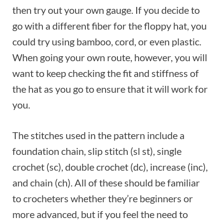
then try out your own gauge. If you decide to
go with a different fiber for the floppy hat, you
could try using bamboo, cord, or even plastic.
When going your own route, however, you will
want to keep checking the fit and stiffness of
the hat as you go to ensure that it will work for
you.
The stitches used in the pattern include a
foundation chain, slip stitch (sl st), single
crochet (sc), double crochet (dc), increase (inc),
and chain (ch). All of these should be familiar
to crocheters whether they’re beginners or
more advanced, but if you feel the need to