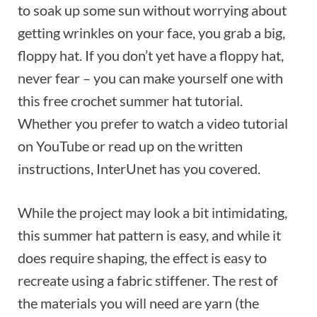
to soak up some sun without worrying about
getting wrinkles on your face, you grab a big,
floppy hat. If you don’t yet have a floppy hat,
never fear – you can make yourself one with
this free crochet summer hat tutorial.
Whether you prefer to watch a video tutorial
on YouTube or read up on the written
instructions, InterUnet has you covered.
While the project may look a bit intimidating,
this summer hat pattern is easy, and while it
does require shaping, the effect is easy to
recreate using a fabric stiffener. The rest of
the materials you will need are yarn (the