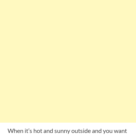
When it’s hot and sunny outside and you want