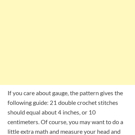
If you care about gauge, the pattern gives the
following guide: 21 double crochet stitches
should equal about 4 inches, or 10
centimeters. Of course, you may want to do a
little extra math and measure your head and