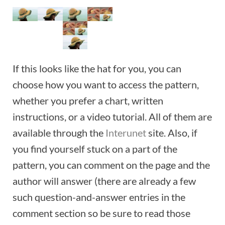
If this looks like the hat for you, you can
choose how you want to access the pattern,
whether you prefer a chart, written
instructions, or a video tutorial. All of them are
available through the
Interunet
site. Also, if
you find yourself stuck on a part of the
pattern, you can comment on the page and the
author will answer (there are already a few
such question-and-answer entries in the
comment section so be sure to read those