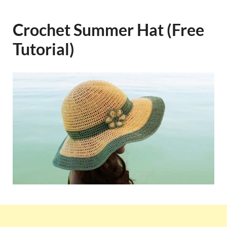
Crochet Summer Hat (Free
Tutorial)