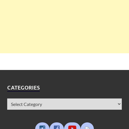
CATEGORIES