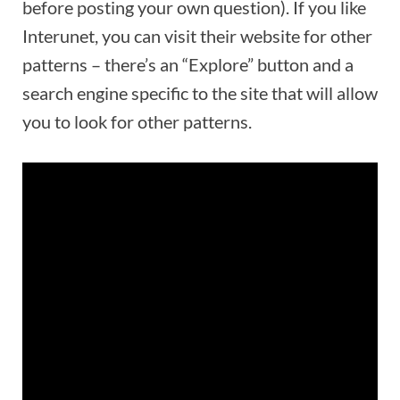
before posting your own question). If you like
Interunet, you can visit their website for other
patterns – there’s an “Explore” button and a
search engine specific to the site that will allow
you to look for other patterns.